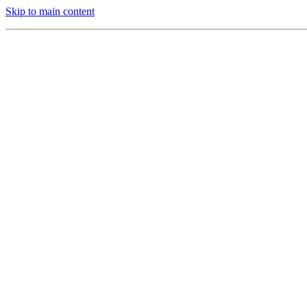
Skip to main content