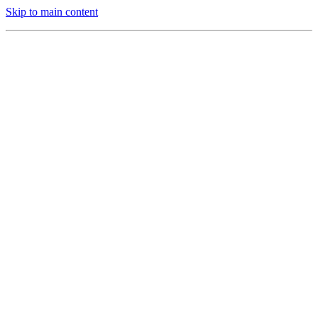
Skip to main content